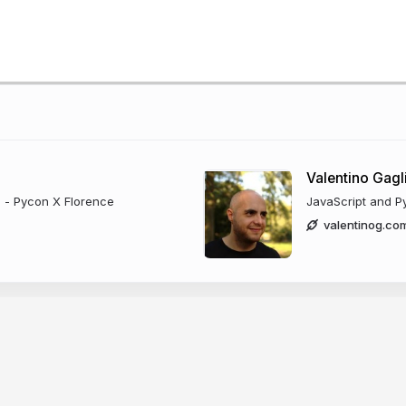
Valentino Gagl
) - Pycon X Florence
JavaScript and P
valentinog.co