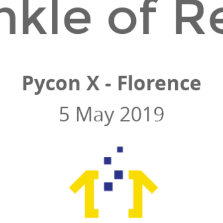
nkle of R
Pycon X - Florence
5 May 2019