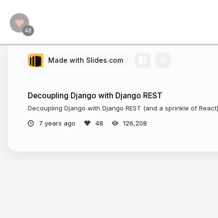
Made with Slides.com
Decoupling Django with Django REST
Decoupling Django with Django REST (and a sprinkle of React
7 years ago
126,208
More from
Valentino Gagliardi