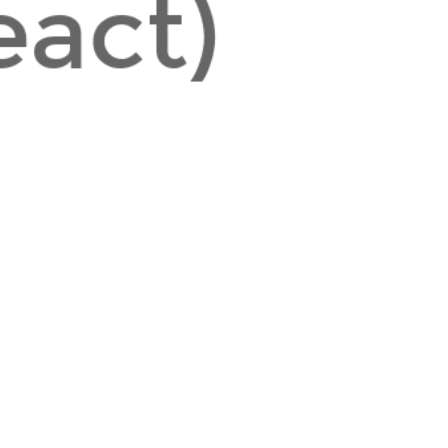
eact)
https://www.valentinog.com/blog/