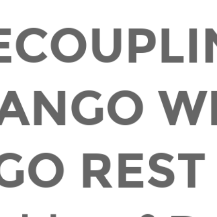
ECOUPLI
ANGO W
GO REST