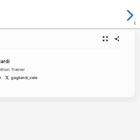
1
iardi
ython Trainer
m
gagliardi_vale