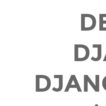
May
2019.
D
DJ
DJAN