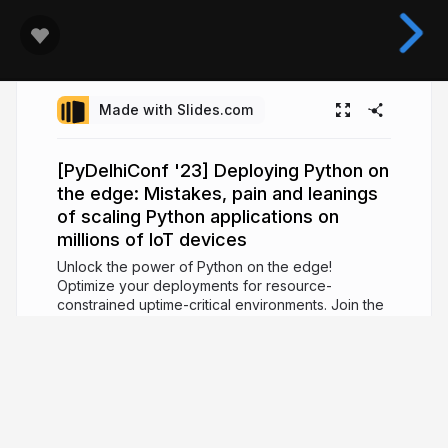
Made with Slides.com
[PyDelhiConf '23] Deploying Python on
the edge: Mistakes, pain and leanings
of scaling Python applications on
millions of IoT devices
Unlock the power of Python on the edge!
Optimize your deployments for resource-
constrained uptime-critical environments. Join the
session to level up your IoT applications using
Python.
3 years ago
1,350
Vipul Gupta