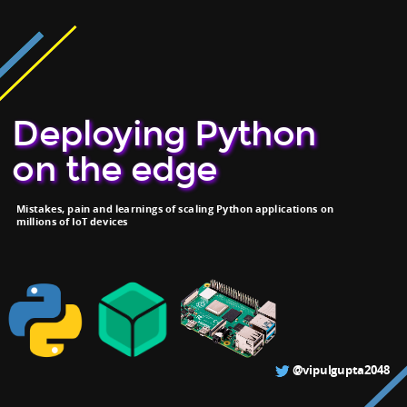
Deploying Python
on the edge
Mistakes, pain and learnings of scaling Python applications on
millions of IoT devices
@vipulgupta2048