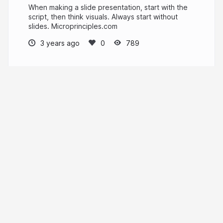
When making a slide presentation, start with the
script, then think visuals. Always start without
slides. Microprinciples.com
3 years ago
789
V Sri
PRO
Writer, designer
lookandpoint.com
More from
V Sri