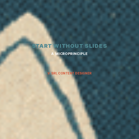
START WITHOUT SLIDES
A MICROPRINCIPLE
V. SRI, CONTENT DESIGNER