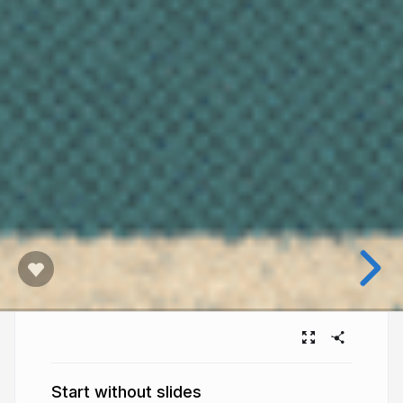
Start without slides