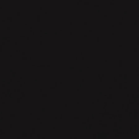
warpforge.
Build
Anything.
Build
Anything.
{fast,repeatedly,hermetically,reliab
withfriends}.
-
-.