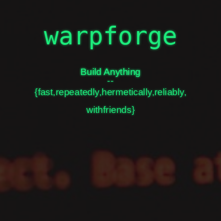
hi
i'm warpfork
warpforge
Build Anything
Build Anything
--
{fast,repeatedly,hermetically,reliably,
github.com/warpfork
twitter.com/warpfork
withfriends}
slides.com/warpfork