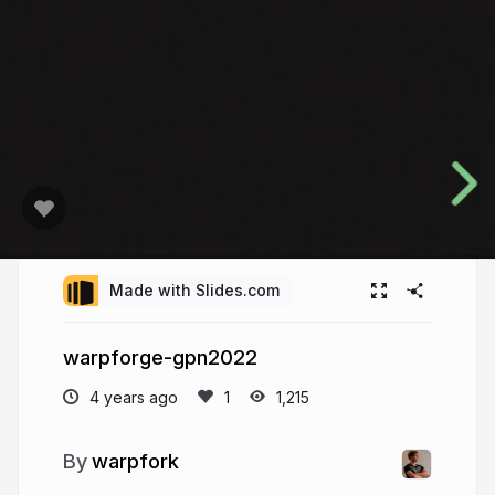
Made with Slides.com
warpforge-gpn2022
4 years ago
1,215
warpfork