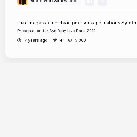
Made with Slides.com
Des images au cordeau pour vos applications Symf
Presentation for Symfony Live Paris 2019
7 years ago
5,300
Tour
Help
Presentations
Knowle
Trending decks
Develop
Templates
API & M
Features
Define A