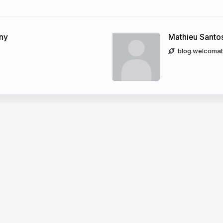
ony
Mathieu Santo
blog.welcomat
Company
dge base
News
er docs
Changelog
CP
About Slides.com
PI
Security