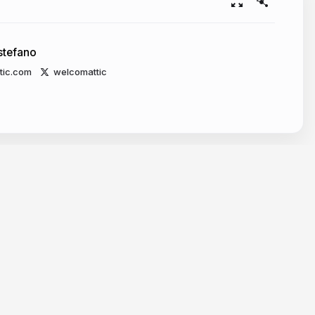
stefano
tic.com
welcomattic
Resources
Make slides with AI
Embed Google Maps
Embed Google Forms
Embed YouTube