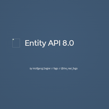
Entity API 8.0
by Wolfgang Ziegler // fago // @the_real_fago