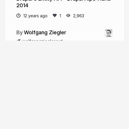
2014
12 years ago
2,963
Wolfgang Ziegler
wolfgangziegler.net
the_real_fago
More from
Wolfgang Ziegler