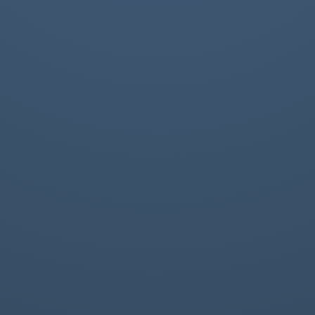
Rules, Field Collection, Profile2, ...