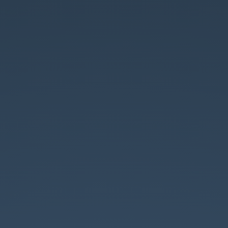
Entity
API
8.0.
by
Wolfgang
Ziegler
//
fago
//
@the_real_fago.