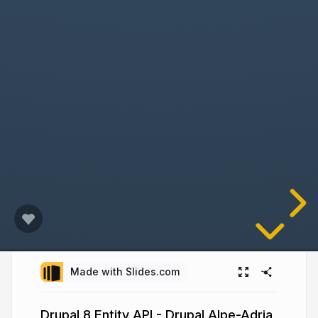
Made with Slides.com
Drupal 8 Entity API - Drupal Alpe-Adria