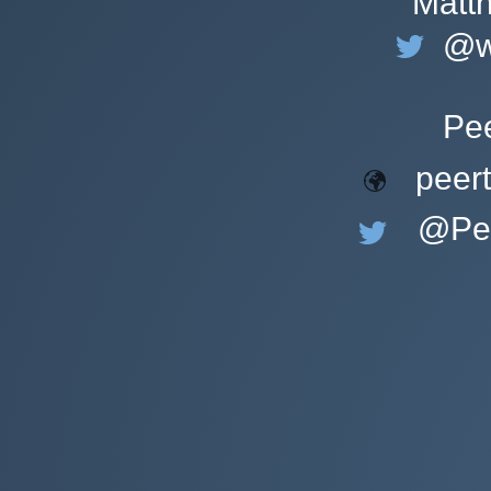
Matt
@w
Pe
peer
@Pee