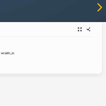
wraith_m