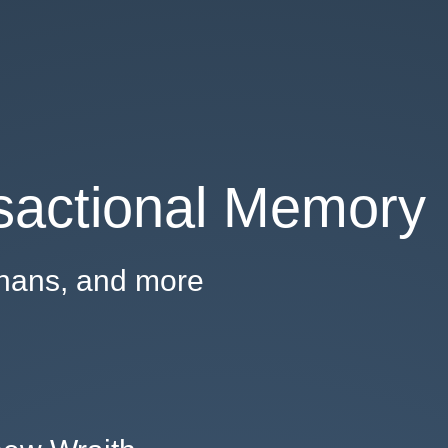
sactional Memory
hans, and more