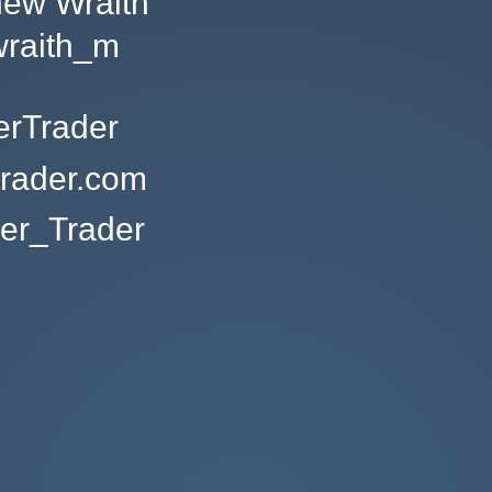
hew Wraith
raith_m
erTrader
trader.com
r_Trader