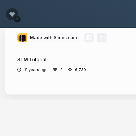
Made with Slides.com
STM Tutorial
11 years ago
6,730
More from
wraithm