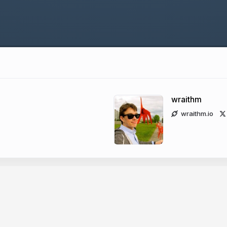
wraithm
wraithm.io