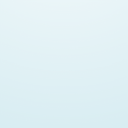
Mozilla Contributor
Open Source Evangelist
Data Science Wannabe