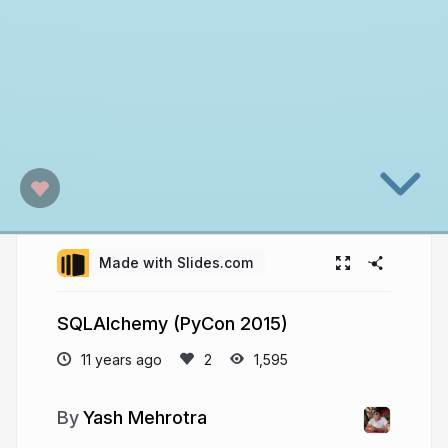
Made with Slides.com
SQLAlchemy (PyCon 2015)
11 years ago
1,595
Yash Mehrotra