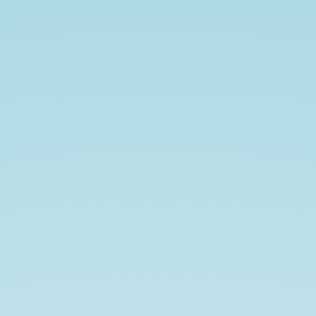
Welcome
to
SQLAlchemy.
-
Yash
Mehrotra.