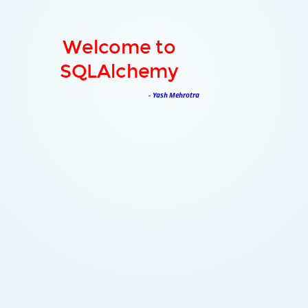
Welcome to
SQLAlchemy
- Yash Mehrotra
About Me
3rd Year Engineering Student