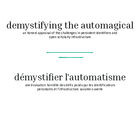
demystifying the automagical
an honest appraisal of the challenges in persistent identifiers and
open scholarly infrastructure
introductions
~
démystifier l'automatisme
une évaluation honnête des défis posés par les identificateurs
persistants et l'infrastructure savante ouverte