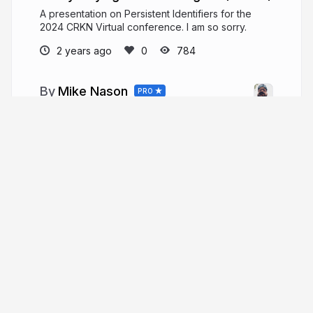
A presentation on Persistent Identifiers for the
2024 CRKN Virtual conference. I am so sorry.
2 years ago
784
Mike Nason
PRO
Open Scholarship and Publishing Librarian
@ UNB Libraries // Metadata Nag and DOI
Wrangler @ PKP // General Loudmouth and
Malcontent
More from
Mike Nason