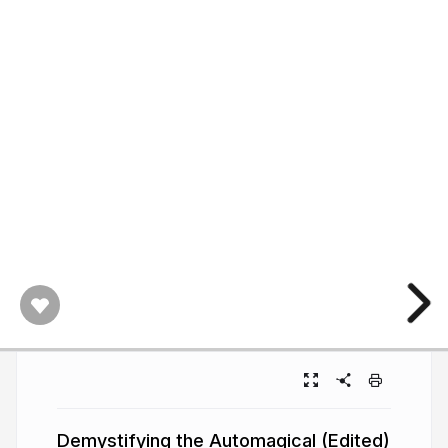
Demystifying the Automagical (Edited)