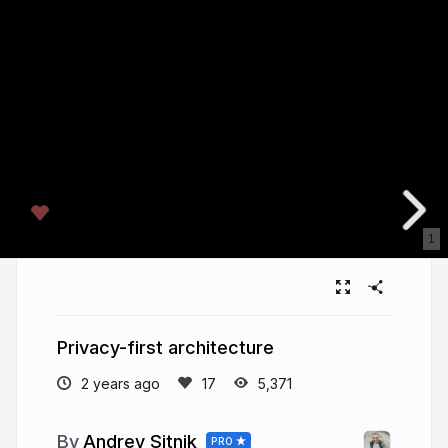
1
Privacy-first architecture
2 years ago
5,371
Andrey Sitnik
PRO