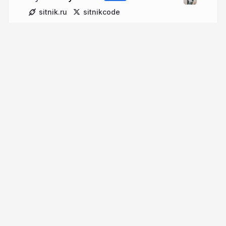
sitnik.ru
sitnikcode
More from
Andrey Sitnik