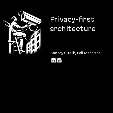
Privacy
-first
architecture
Why
and
how
to care about
the
privacy
of your users?
Andrey Sitnik
, Evil Martians
@andreysitnik