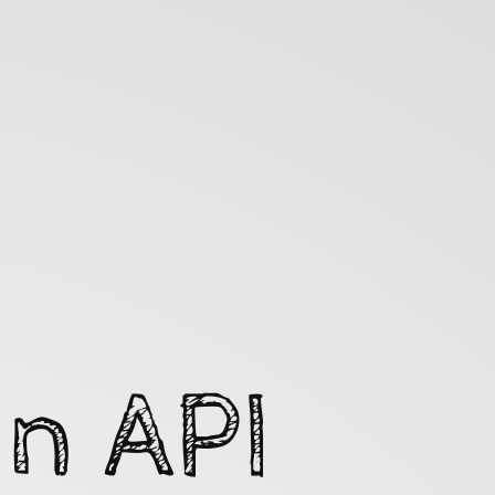
n API