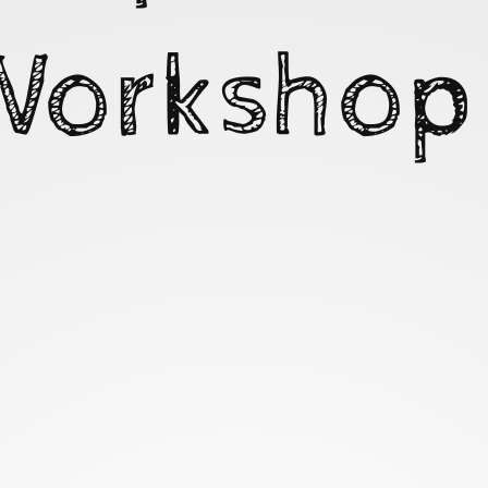
Workshop