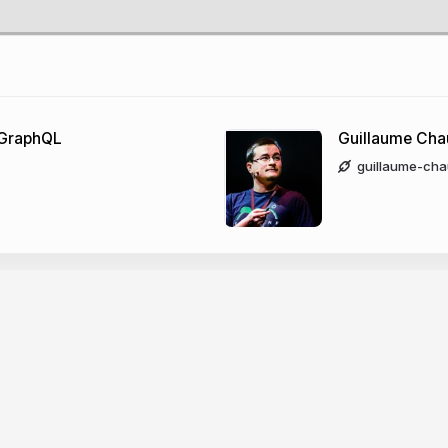
 GraphQL
Guillaume Cha
guillaume-cha