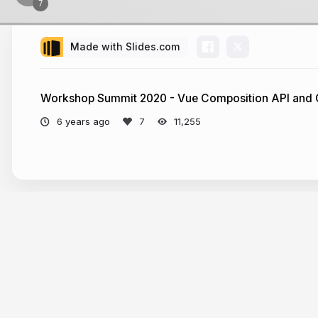
Made with Slides.com
Workshop Summit 2020 - Vue Composition API and
6 years ago
11,255
More from
Guillaume Chau