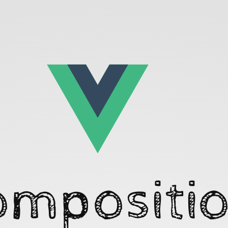
ompositio