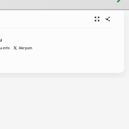
u
u.info
Akryum