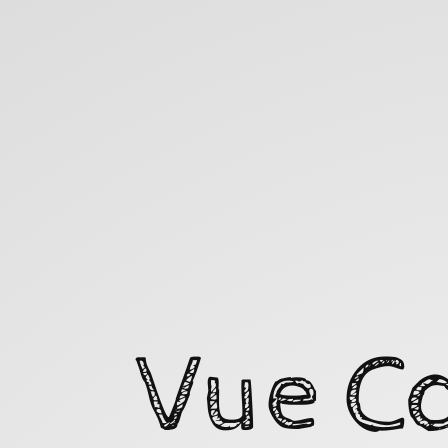
Vue
Composition
API
Workshop.
Vue C