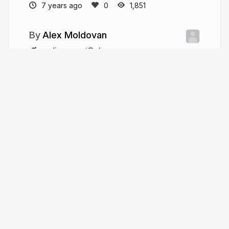
7 years ago
1,851
Alex Moldovan
medium.com/@alexnm
alexnmoldovan
More from
Alex Moldovan