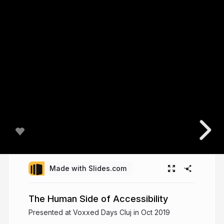
Made with Slides.com
The Human Side of Accessibility
Presented at Voxxed Days Cluj in Oct 2019