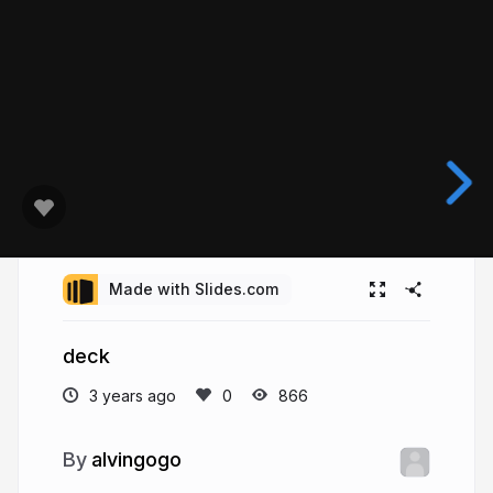
Made with Slides.com
deck
3 years ago
866
alvingogo