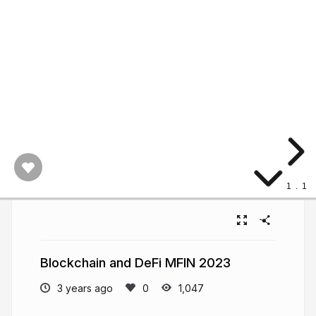
1
.
1
Blockchain and DeFi MFIN 2023
3 years ago
1,047