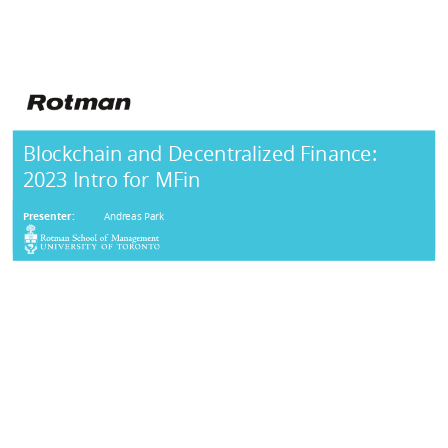
Blockchain and Decentralized Finance:
2023 Intro for MFin
Presenter:
Andreas Park
AGENDA
Background:
Vocabulary & Evolution