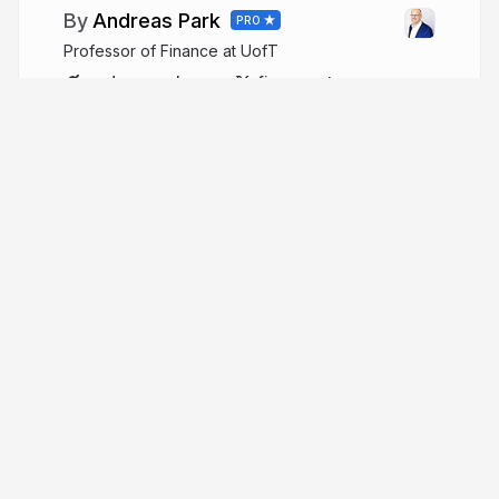
Andreas Park
PRO
Professor of Finance at UofT
andreaspark.com
financeutm
More from
Andreas Park