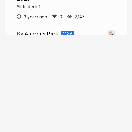
Slide deck 1
3 years ago
2,147
Andreas Park
PRO
Professor of Finance at UofT
andreaspark.com
financeutm
More from
Andreas Park