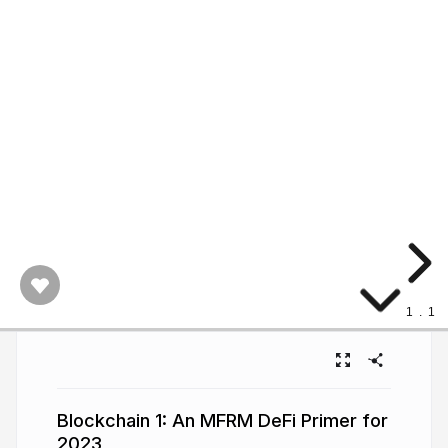
1
.
1
Blockchain 1: An MFRM DeFi Primer for
2023