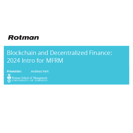
Blockchain and Decentralized Finance:
2024 Intro for MFRM
Presenter:
Andreas Park
AGENDA