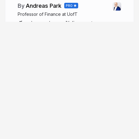
Andreas Park
PRO
Professor of Finance at UofT
andreaspark.com
financeutm
More from
Andreas Park