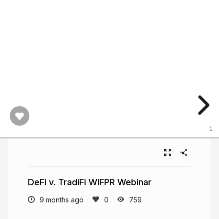
1
DeFi v. TradiFi WIFPR Webinar
9 months ago
759