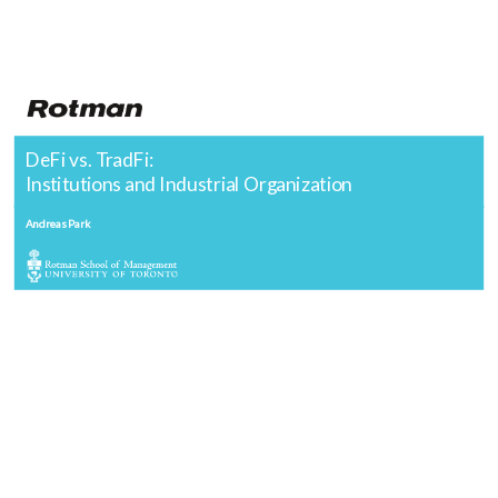
DeFi vs. TradFi:
Institutions and Industrial Organization
Andreas Park