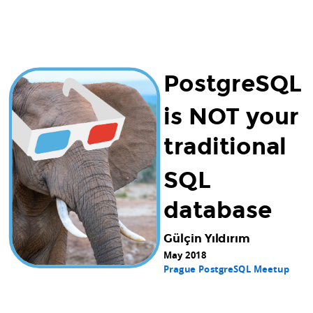
PostgreSQL
is NOT your
traditional
SQL
database
Gülçin Yıldırım
May 2018
Prague PostgreSQL Meetup