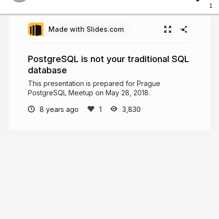
1
Made with Slides.com
PostgreSQL is not your traditional SQL
database
This presentation is prepared for Prague
PostgreSQL Meetup on May 28, 2018.
8 years ago
3,830
Gülçin Yıldırım Jelínek
Staff Database Engineer @Xata, Main
Organizer @Prague PostgreSQL Meetup, MSc,
Computer and Systems Engineering @ Tallinn
University of Technology, BSc, Applied
Mathematics @Yildiz Technical University
medium.com/@gulcinyildirim
apatheticmagpie