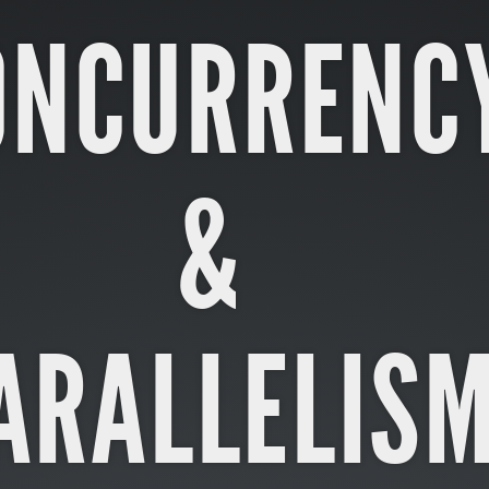
ONCURRENC
&
ARALLELIS