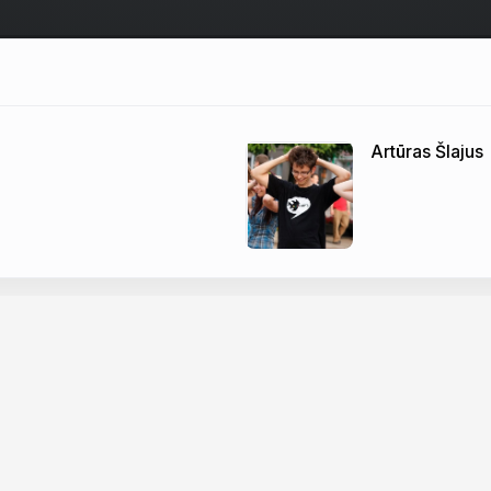
Artūras Šlajus