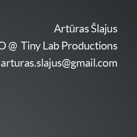
Artūras Šlajus
 @ Tiny Lab Productions
arturas.slajus@gmail.com