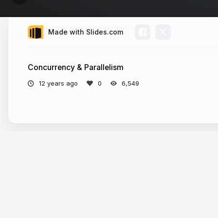
Made with Slides.com
Concurrency & Parallelism
12 years ago
6,549
More from
Artūras Šlajus