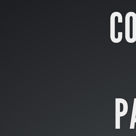
Concurrency.
C
&.
Parallelism.
Artūras
Šlajus.
CTO
@
Tiny
Lab
P
Productions.
arturas.slajus@gmail.com.