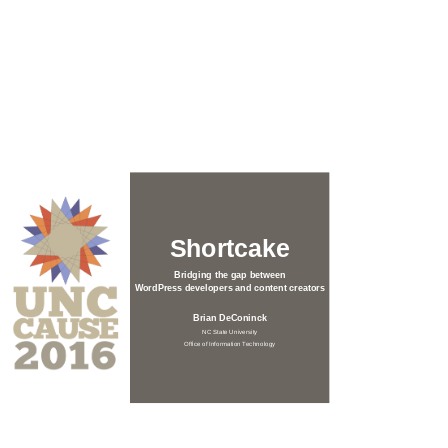
Shortcake
Bridging the gap between
WordPress developers and content creators
Brian DeConinck
NC State University
Office of Information Technology