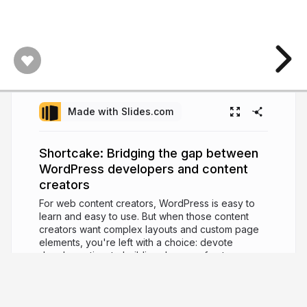
Made with Slides.com
Shortcake: Bridging the gap between
WordPress developers and content
creators
For web content creators, WordPress is easy to
learn and easy to use. But when those content
creators want complex layouts and custom page
elements, you're left with a choice: devote
developer time to building dozens of extra
templates, or enable extra plugins that may do
more harm than good. Shortcake, a WordPress
feature-plugin under development, offers a better