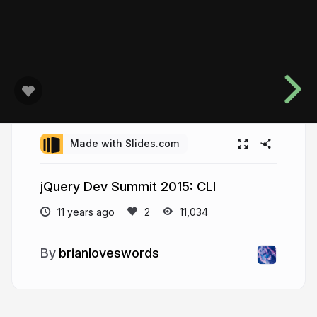
Made with Slides.com
jQuery Dev Summit 2015: CLI
11 years ago
11,034
brianloveswords