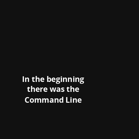
In the beginning
there was the
Command Line