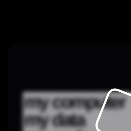
my computer
my data