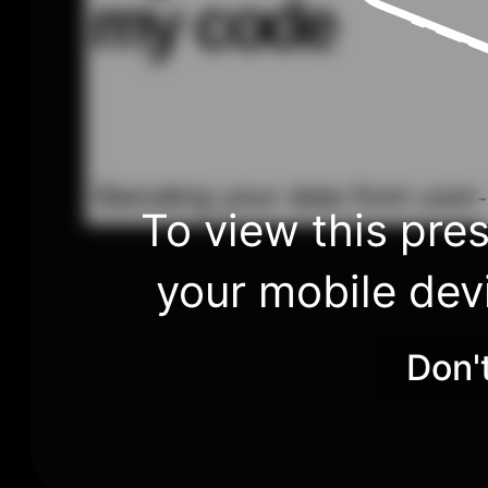
my code
liberating your data from user
To view this pres
your mobile dev
Don'