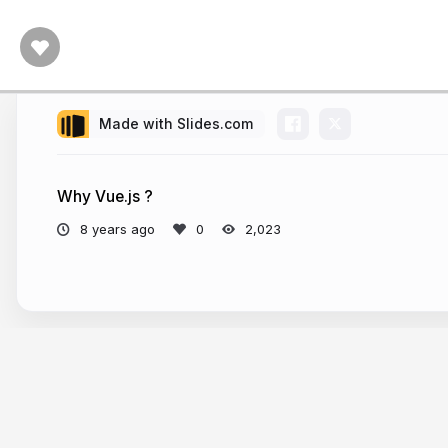
Made with Slides.com
Why Vue.js ?
8 years ago
2,023
More from
cartalot