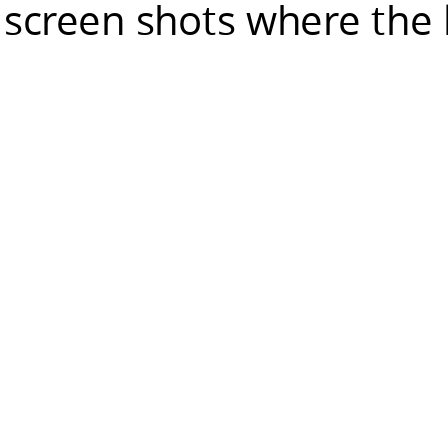
 screen shots where the 