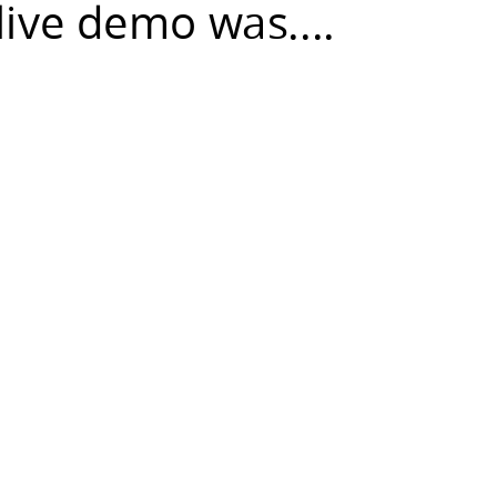
live demo was....