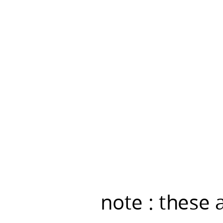
live
demo
was....
note : these 