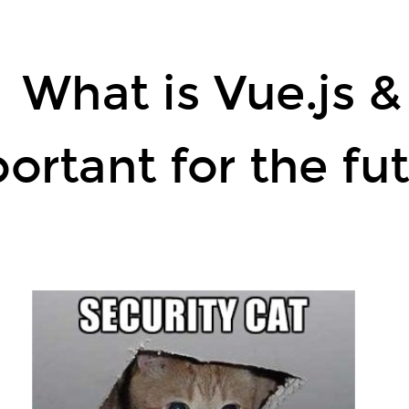
What is Vue.js &
ortant for the f