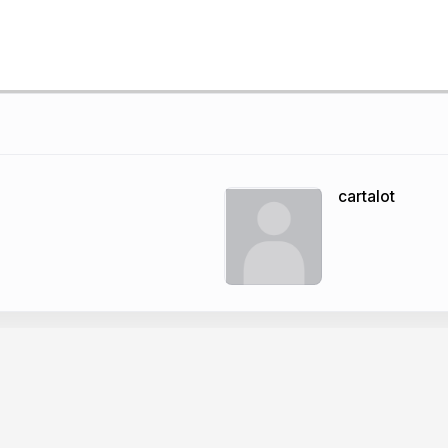
cartalot