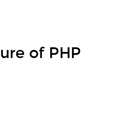
uture of PHP