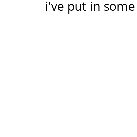
i've put in some