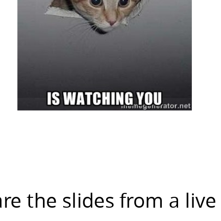
are the slides from a live