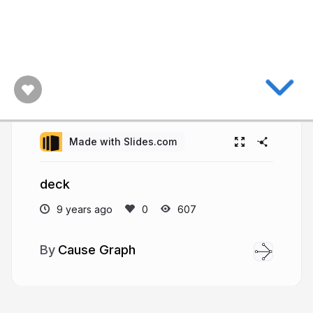
Made with Slides.com
deck
9 years ago
607
Cause Graph