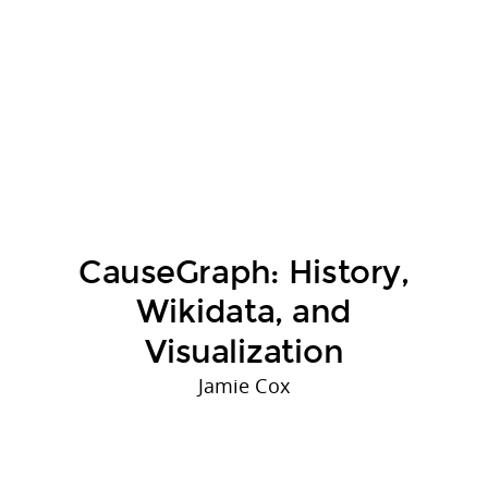
CauseGraph: History,
Wikidata, and
Visualization
Jamie Cox