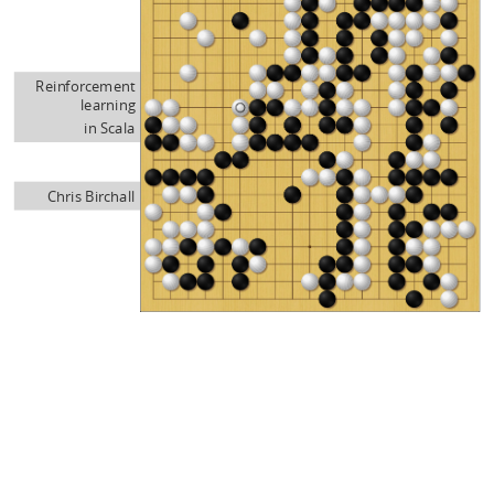
Reinforcement
learning
in Scala
Chris Birchall