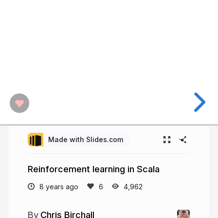
Made with Slides.com
Reinforcement learning in Scala
8 years ago
4,962
Chris Birchall