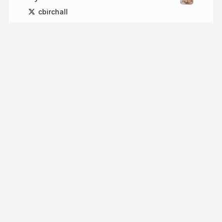
cbirchall
More from
Chris Birchall