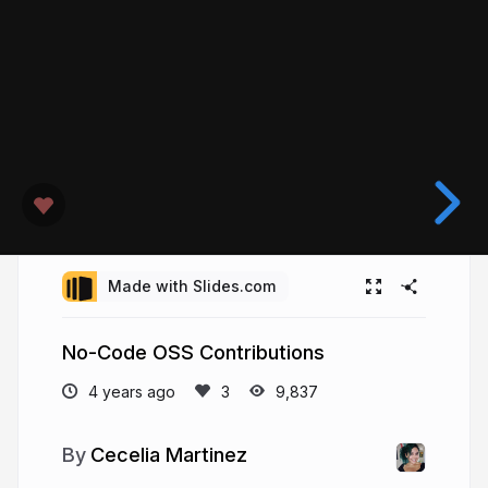
Made with Slides.com
No-Code OSS Contributions
4 years ago
9,837
Cecelia Martinez