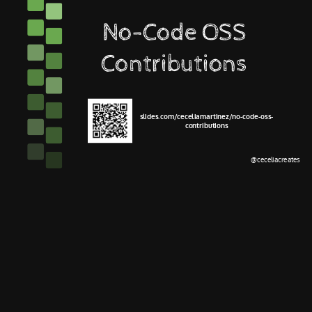
No-Code OSS
Contributions
slides.com/ceceliamartinez/no-code-oss-
contributions
@ceceliacreates