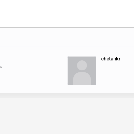
chetankr
ts