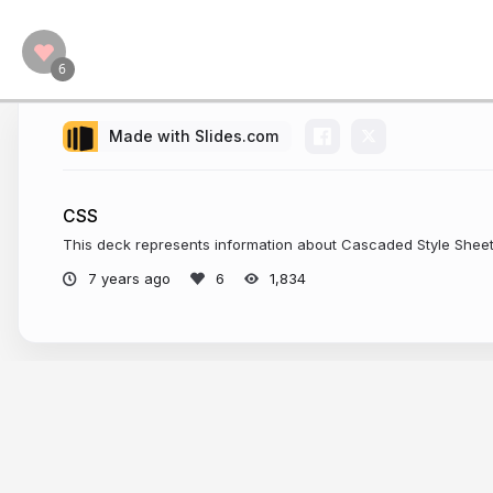
Made with Slides.com
CSS
This deck represents information about Cascaded Style Shee
7 years ago
1,834
More from
chetankr