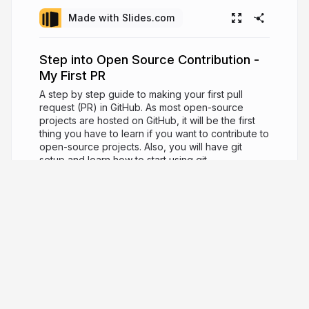
Made with Slides.com
Step into Open Source Contribution -
My First PR
A step by step guide to making your first pull
request (PR) in GitHub. As most open-source
projects are hosted on GitHub, it will be the first
thing you have to learn if you want to contribute to
open-source projects. Also, you will have git
setup and learn how to start using git.
7 years ago
5,192
Cheuk Ting Ho
Developer advocate / Data Scientist -
support open-source and building the community.
cheuk.dev
cheukting_ho