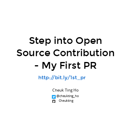
Step into Open
Source Contribution
- My First PR
http://bit.ly/1st_pr
Cheuk Ting Ho
@cheukting_ho
Cheukting