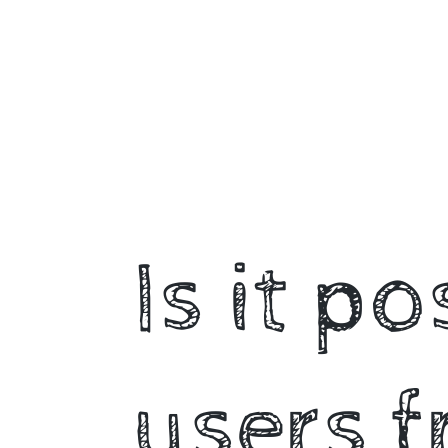
🤔.
@heyjiawei.
Is it p
users f