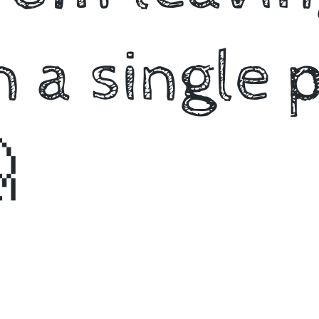
 a single 
