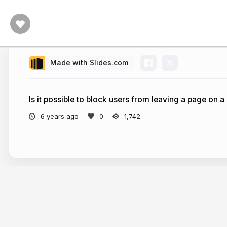
Made with Slides.com
Is it possible to block users from leaving a page on a
6 years ago
1,742
More from
Chong Jia Wei