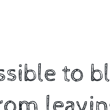
ossible to b
rom leavin