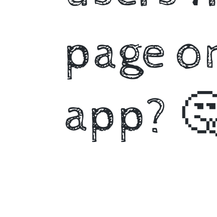
page on
app? 