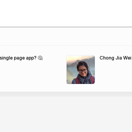
 single page app? 🤔
Chong Jia Wei