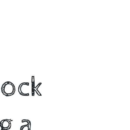
lock
g a