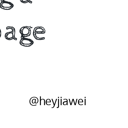
page
@heyjiawei