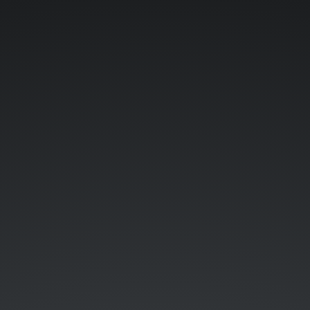
WEb
training.