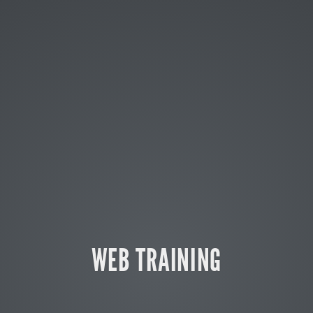
WEB TRAINING