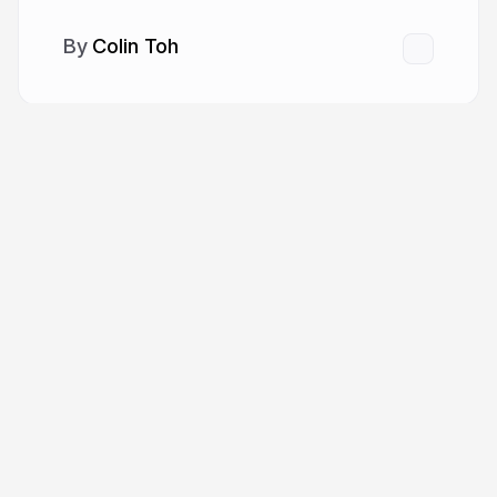
Colin Toh
More from
Colin Toh