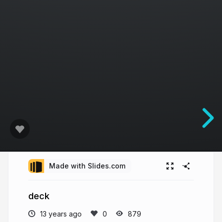
Made with Slides.com
deck
13 years ago
879