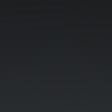
Title
Text.