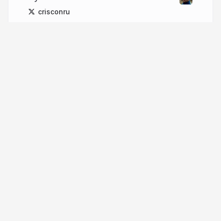
crisconru
More from
crisconru