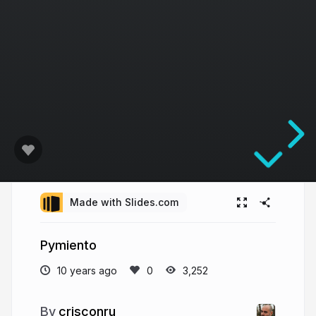
Made with Slides.com
Pymiento
10 years ago
3,252
crisconru