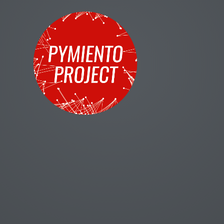
Title Text
Title Text
Text
print
'mamá dejo la fregona para irse a programar al museo'
Title Text