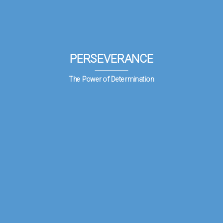
PERSEVERANCE
The Power of Determination