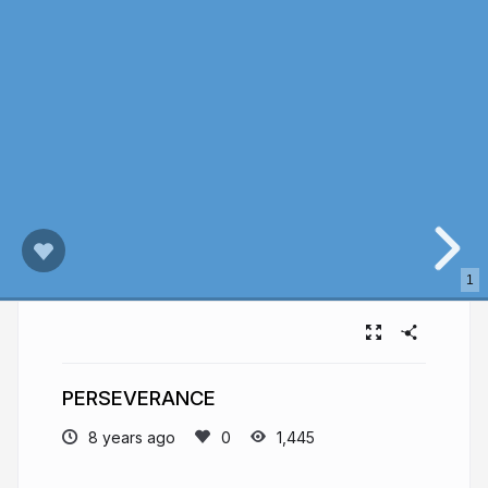
1
PERSEVERANCE
8 years ago
1,445