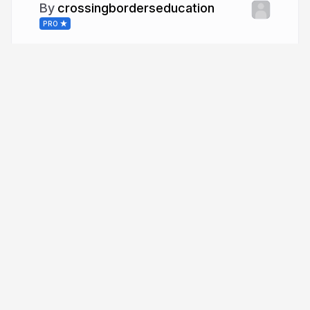
crossingborderseducation
PRO
More from
crossingborderseducation