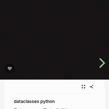
dataclasses python