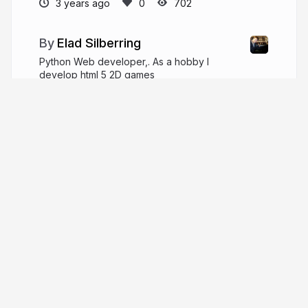
3 years ago
702
Elad Silberring
Python Web developer,. As a hobby I
develop html 5 2D games
linkedin.com/in/elad-silver-b71a2867
cyber778@walla.co.il
More from
Elad Silberring