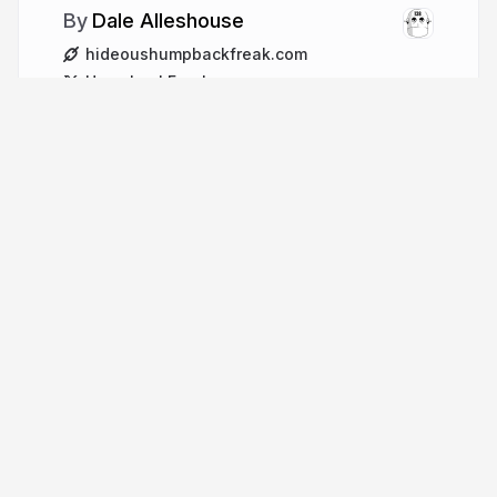
Dale Alleshouse
hideoushumpbackfreak.com
HumpbackFreak
More from
Dale Alleshouse