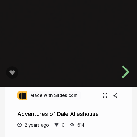
Made with Slides.com
Adventures of Dale Alleshouse
2 years ago
614