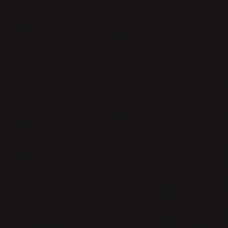
The
Adventures
of
Dale
Alleshouse.
Exploiting
Force
Multipliers.
Episode
1337.