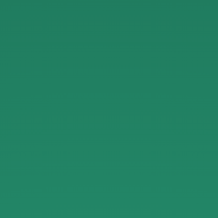
Serverless.
JaxNode
Oct
2016.