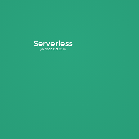
Serverless
JaxNode Oct 2016