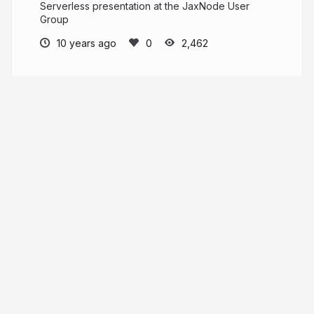
Serverless presentation at the JaxNode User
Group
10 years ago
2,462
David Fekke
fekke.com
davidfekke
More from
David Fekke