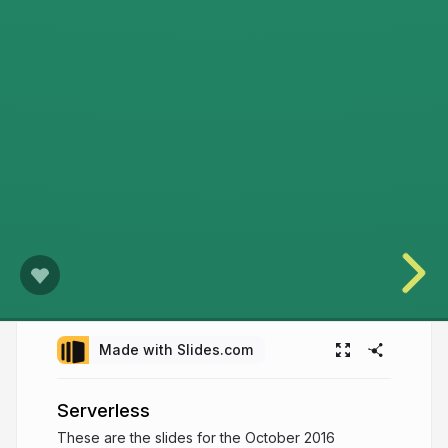
Made with Slides.com
Serverless
These are the slides for the October 2016