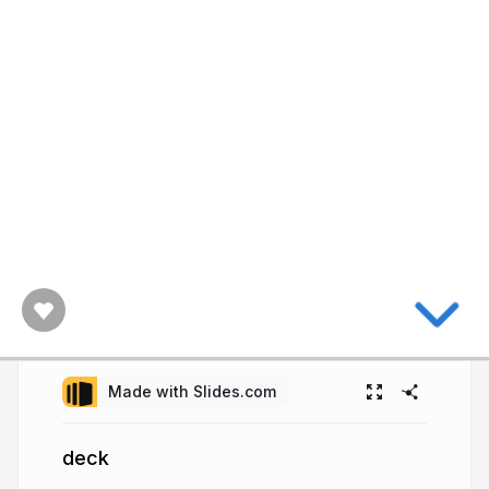
Made with Slides.com
deck