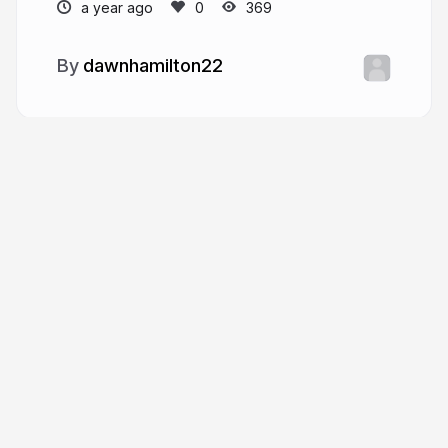
a year ago
369
dawnhamilton22
More from
dawnhamilton22