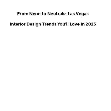
From Neon to Neutrals: Las Vegas
Interior Design Trends You’ll Love in 2025