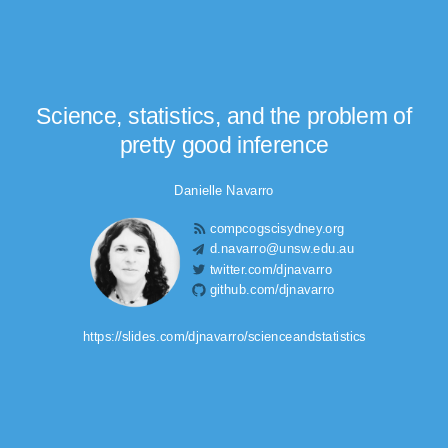
Science, statistics, and the problem of
pretty good inference
Danielle Navarro
compcogscisydney.org
d.navarro@unsw.edu.au
twitter.com/djnavarro
github.com/djnavarro
https://slides.com/djnavarro/scienceandstatistics