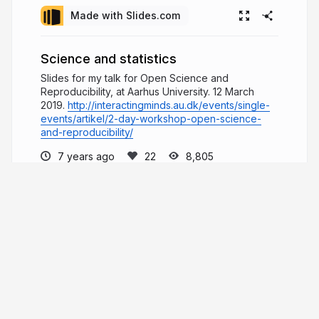
Made with Slides.com
Science and statistics
Slides for my talk for Open Science and
Reproducibility, at Aarhus University. 12 March
2019.
http://interactingminds.au.dk/events/single-
events/artikel/2-day-workshop-open-science-
and-reproducibility/
7 years ago
8,805
Danielle Navarro
I am a computational cognitive scientist at
the University of New South Wales. My research
focuses on human concept learning, reasoning
and decision making.
compcogscisydney.org
djnavarro