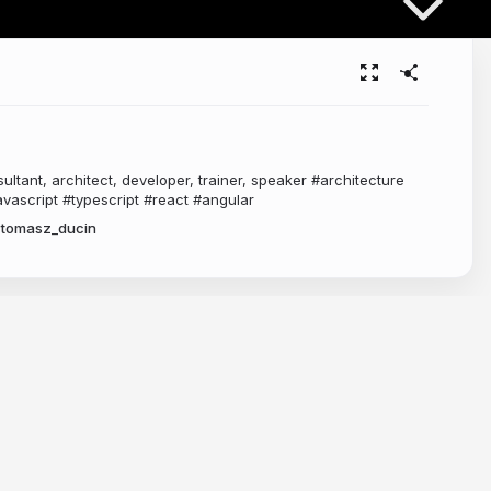
ltant, architect, developer, trainer, speaker #architecture
vascript #typescript #react #angular
tomasz_ducin