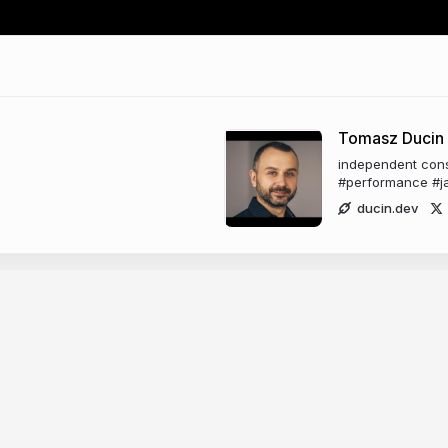
Tomasz Ducin
independent consu
#performance #ja
ducin.dev