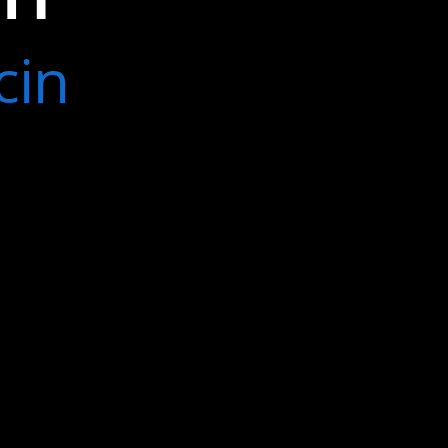
s failed
cin