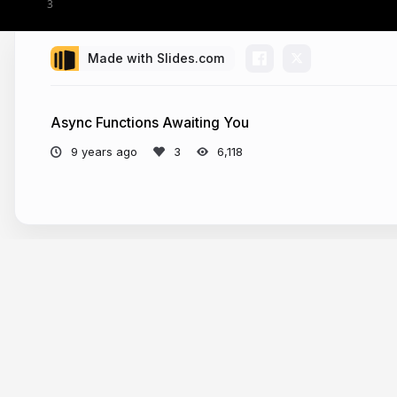
Made with Slides.com
Async Functions Awaiting You
9 years ago
6,118
More from
Tomasz Ducin