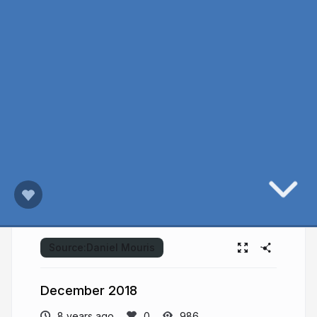
Source:
Daniel Mouris
December 2018
8 years ago
986