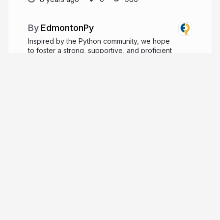
EdmontonPy
Inspired by the Python community, we hope
to foster a strong, supportive, and proficient
Python community in the Edmonton area.
edmontonpy.com
edmontonpy
More from
EdmontonPy