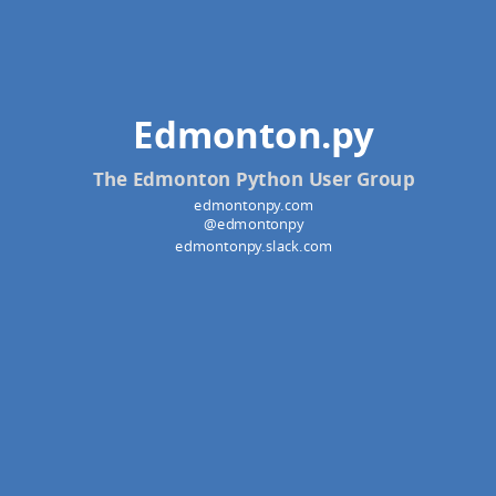
Edmonton.py
The Edmonton Python User Group
edmontonpy.com
@edmontonpy
edmontonpy.slack.com