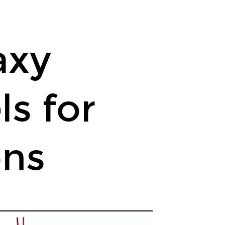
axy
s for
ons