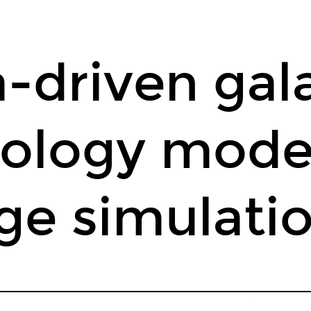
-driven gal
ology model
ge simulati