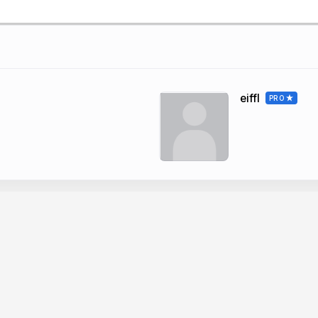
eiffl
PRO