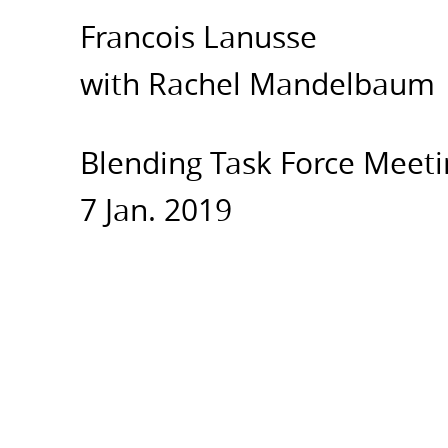
Force
Francois Lanusse
Meeting.
7
with Rachel Mandelbaum
Jan.
2019.
Blending Task Force Meeti
7 Jan. 2019