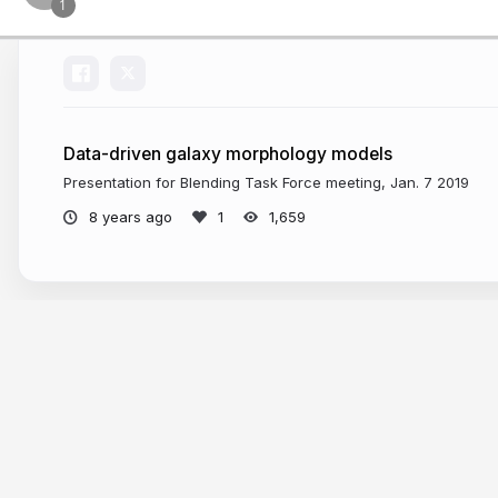
Data-driven galaxy morphology models
Presentation for Blending Task Force meeting, Jan. 7 2019
8 years ago
1,659
More from
eiffl