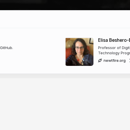
Elisa Beshero
 GitHub.
Professor of Digi
Technology Progr
newtfire.org