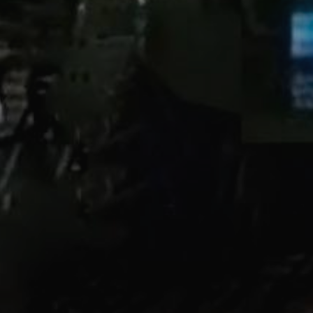
Link to
s