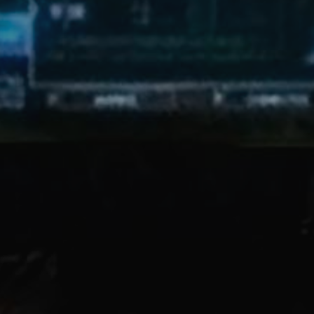
 these slides:
https://bit.ly
pace or tab to this sectio