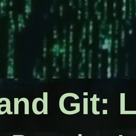
l command
and Git: 
gation and 
t command