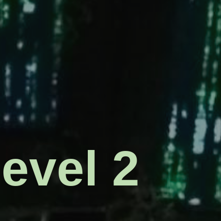
s for
Level 2
intel
s: