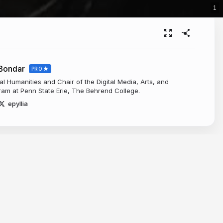
1
-Bondar
PRO
tal Humanities and Chair of the Digital Media, Arts, and
am at Penn State Erie, The Behrend College.
epyllia