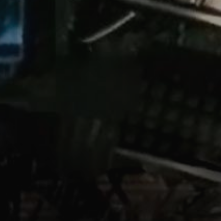
/shellgit
n