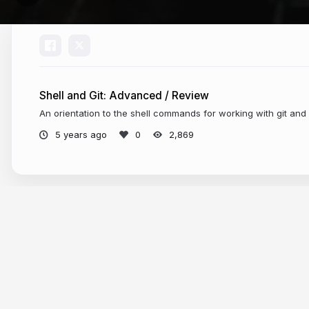
Shell and Git: Advanced / Review
An orientation to the shell commands for working with git and
5 years ago
2,869
More from
Elisa Beshero-Bondar