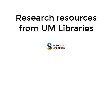
Research resources
from UM Libraries