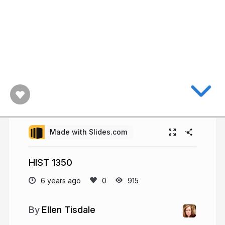
Made with Slides.com
HIST 1350
6 years ago
915
Ellen Tisdale