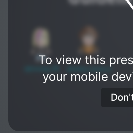
To view this pres
@EmmaJ_PR
@rebeccananca
your mobile dev
Don'