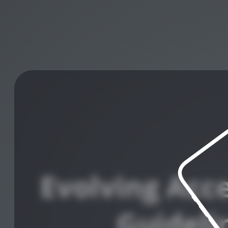
Evolving Acce
Guideli