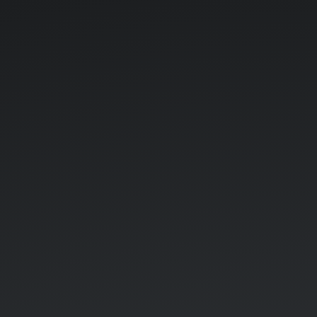
Evolving
Accessibility
Guidelines.
@EmmaJ_PR
@rebeccananca.
Accessibility.