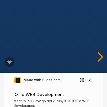
Made with Slides.com
IOT e WEB Development
Meetup PUG Rovigo del 23/09/2020 IOT e WEB
Development