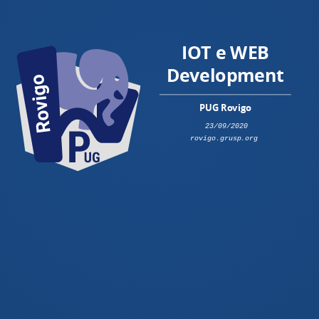
IOT e WEB
Development
PUG Rovigo
23/09/2020
rovigo.grusp.org