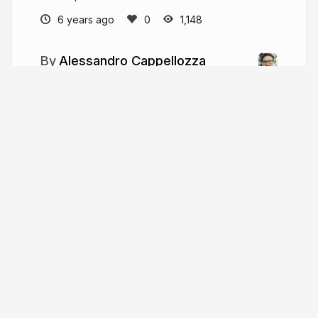
6 years ago
1,148
Alessandro Cappellozza
More from
Alessandro
Cappellozza