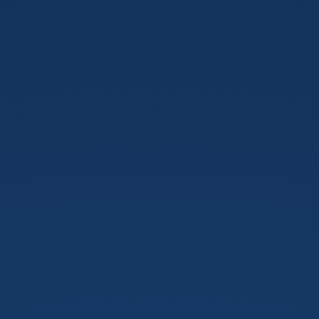
IOT
e
WEB
Development.
PUG
Rovigo.
23/09/2020.
rovigo.grusp.org.