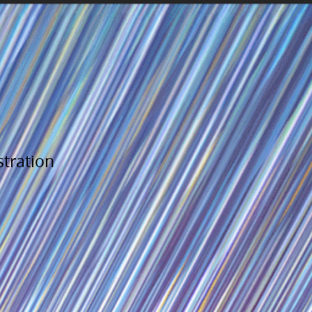
stration