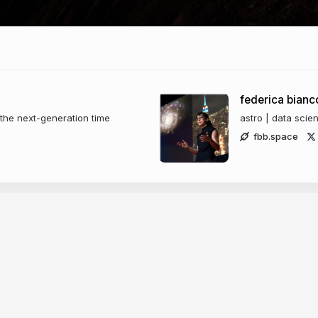
federica bianc
the next-generation time
astro | data scie
fbb.space