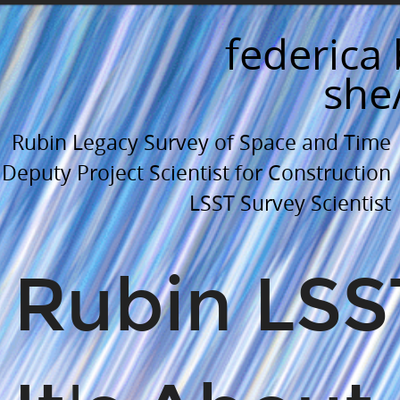
Rubin
LSST:.
federica 
It's
she
About
(space
Rubin Legacy Survey of Space and Time
and)
Time.
Deputy Project Scientist for Construction
University
LSST Survey Scientist
of
Delaware.
Rubin LSS
Department
of
Physics
and
Astronomy.