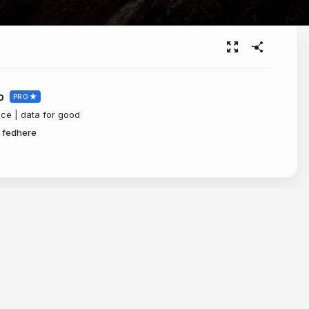
o
PRO
nce | data for good
fedhere