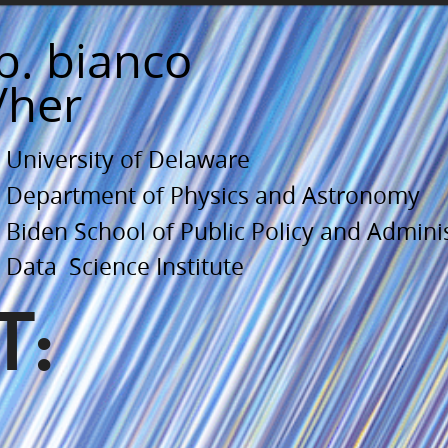
b. bianco
/her
University of Delaware
Department of Physics and Astronomy
Biden School of Public Policy and Admini
Data Science Institute
T: