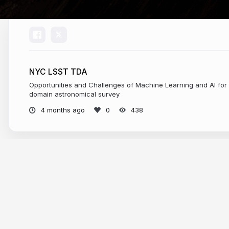
NYC LSST TDA
Opportunities and Challenges of Machine Learning and AI for 
domain astronomical survey
4 months ago
438
More from
federica bianco