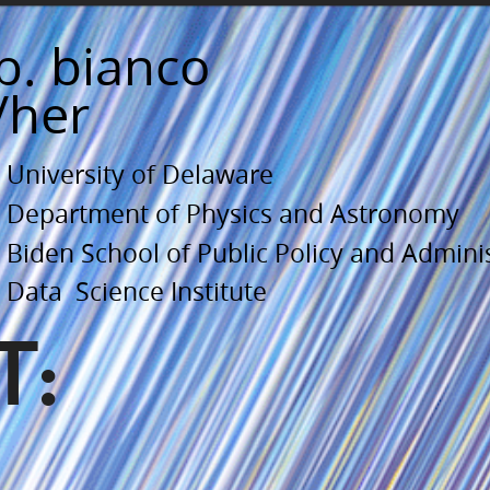
b. bianco
/her
University of Delaware
Department of Physics and Astronomy
Biden School of Public Policy and Admini
Data Science Institute
T: