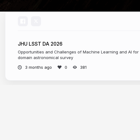
JHU LSST DA 2026
Opportunities and Challenges of Machine Learning and AI for 
domain astronomical survey
3 months ago
381
More from
federica bianco