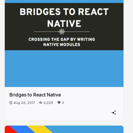
Bridges to React Native
Aug 29, 2017
4,229
3