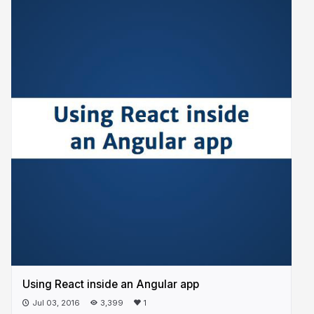
Using React inside an Angular app
Jul 03, 2016
3,399
1