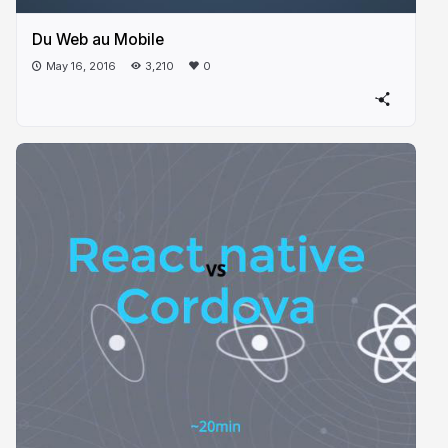
Du Web au Mobile
May 16, 2016
3,210
0