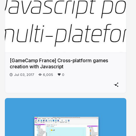
[GameCamp France] Cross-platform games
creation with Javascript
Jul 03, 2017
6,005
0