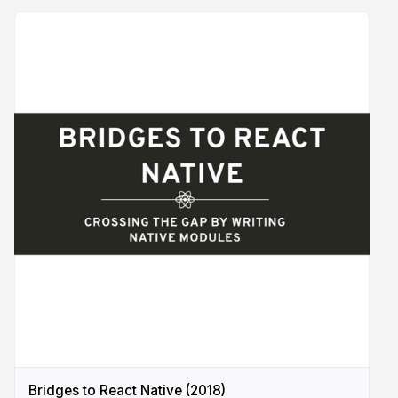
Bridges to React Native (2018)