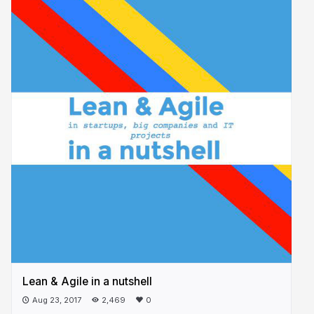
Lean & Agile in a nutshell
Aug 23, 2017
2,469
0