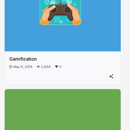
Gamification
May 11, 2016
2,866
0