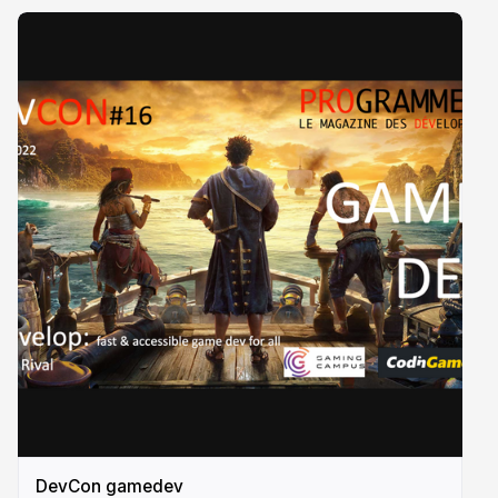
DevCon gamedev