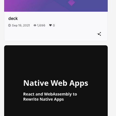
deck
Sep 19, 2021
1,696
0