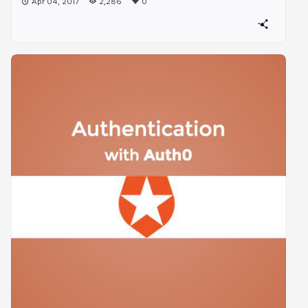
Apr 04, 2017
2,286
0