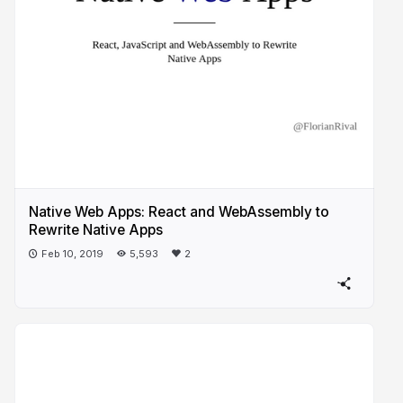
Native Web Apps: React and WebAssembly to
Rewrite Native Apps
Feb 10, 2019
5,593
2