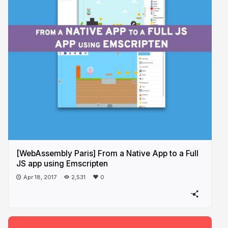
[WebAssembly Paris] From a Native App to a Full
JS app using Emscripten
Apr 18, 2017
2,531
0