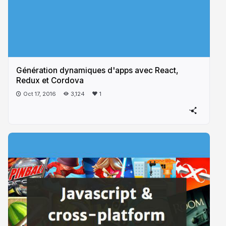
Génération dynamiques d'apps avec React,
Redux et Cordova
Oct 17, 2016
3,124
1