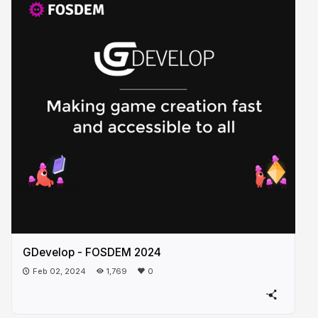
GDevelop - FOSDEM 2024
Feb 02, 2024
1,769
0