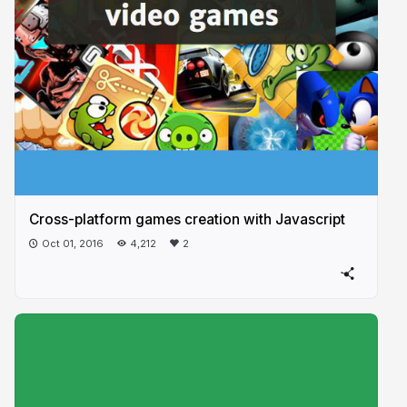
Cross-platform games creation with Javascript
Oct 01, 2016
4,212
2