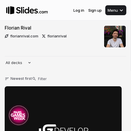
Log in
Sign up
Menu
Florian Rival
florianrival.com
florianrival
All decks
Newest first