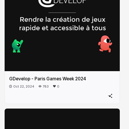
GDevelop - Paris Games Week 2024
Oct 22, 2024
783
0