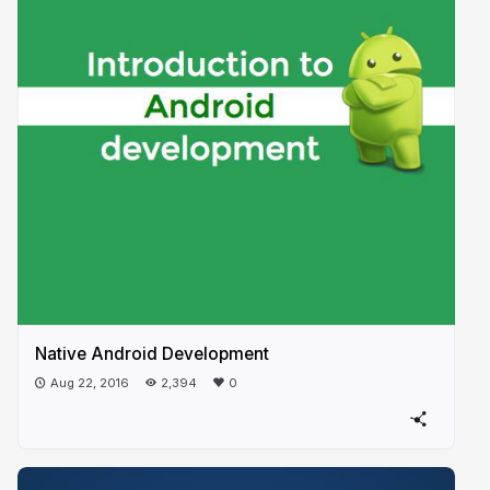
Native Android Development
Aug 22, 2016
2,394
0