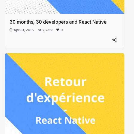
30 months, 30 developers and React Native
Apr 10, 2018
2,738
0