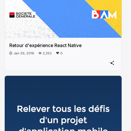
Retour d'expérience React Native
Jan 29, 2018
2,352
0