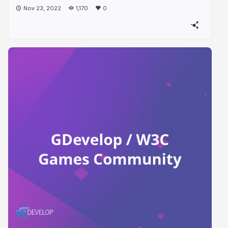
Nov 23, 2022
1,170
0