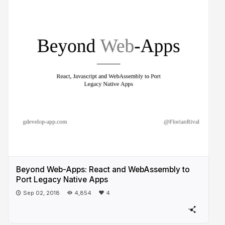
Beyond Web-Apps: React and WebAssembly to
Port Legacy Native Apps
Sep 02, 2018
4,854
4