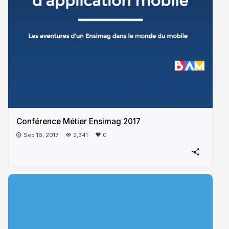
Conférence Métier Ensimag 2017
Sep 16, 2017
2,341
0