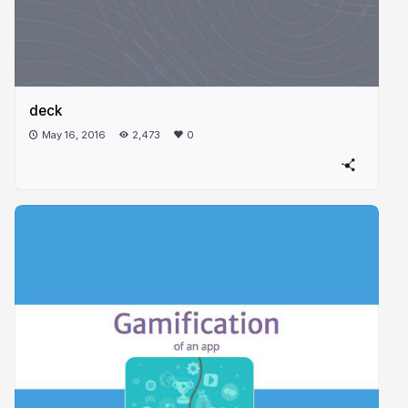
deck
May 16, 2016
2,473
0