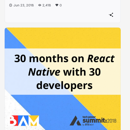
Jun 23, 2018
2,418
0