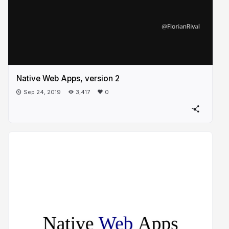
Native Web Apps, version 2
Sep 24, 2019
3,417
0