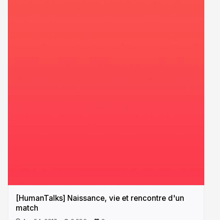
[HumanTalks] Naissance, vie et rencontre d'un
match