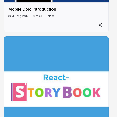
Mobile Dojo Introduction
Jul 27, 2017
2,425
0