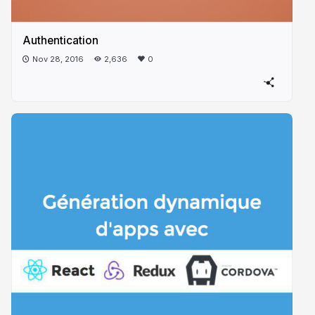
Authentication
Nov 28, 2016
2,636
0