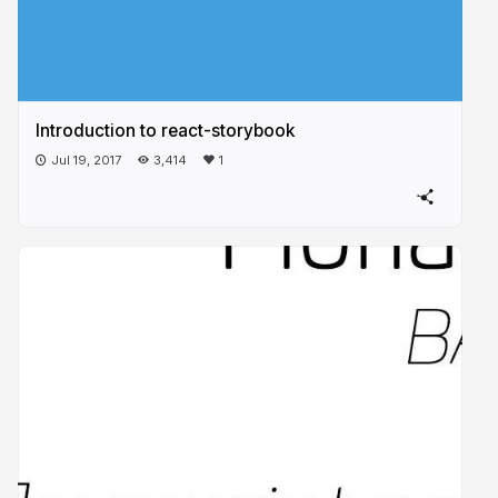
Introduction to react-storybook
Jul 19, 2017
3,414
1