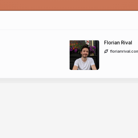
Florian Rival
florianrival.co