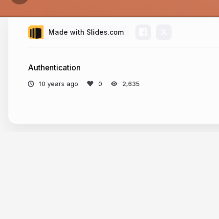
Made with Slides.com
Authentication
10 years ago
2,635
More from
Florian Rival