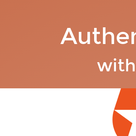
Authentication.
with
Auth0.
Authen
wit