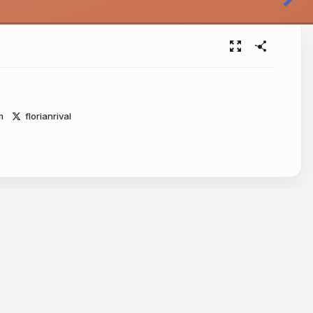
m
florianrival