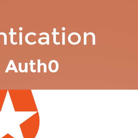
tication
h
Auth0