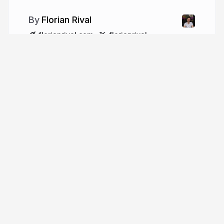
Florian Rival
florianrival.com
florianrival
More from
Florian Rival