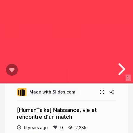
1
Made with Slides.com
[HumanTalks] Naissance, vie et
rencontre d'un match
9 years ago
2,285