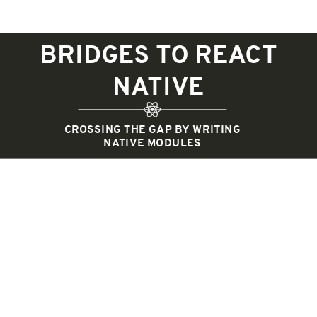
BRIDGES TO REACT
NATIVE
CROSSING THE GAP BY WRITING
NATIVE MODULES