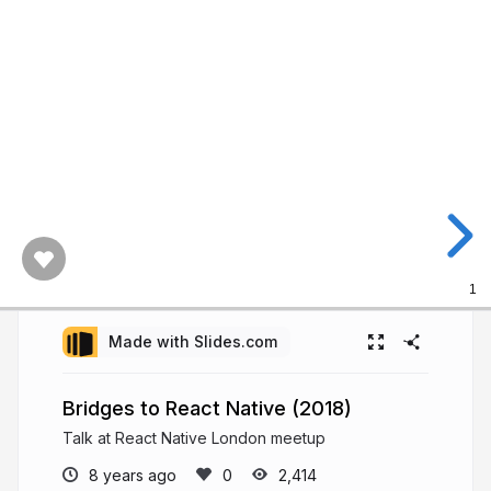
1
Made with Slides.com
Bridges to React Native (2018)
Talk at React Native London meetup
8 years ago
2,414