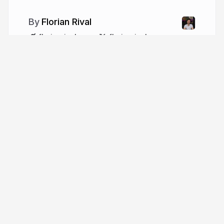
Florian Rival
florianrival.com
florianrival
More from
Florian Rival