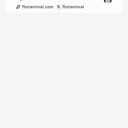
florianrival.com
florianrival
More from
Florian Rival