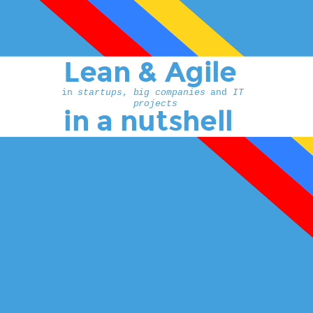
Lean & Agile
in 
startups
, 
big companies 
and 
IT 
projects
in a nutshell