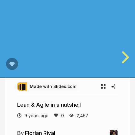
Made with Slides.com
Lean & Agile in a nutshell
9 years ago
2,467
Florian Rival